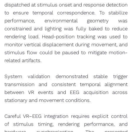
dispatched at stimulus onset and response detection
to ensure temporal correspondence. To stabilize
performance, environmental geometry was
constrained and lighting was fully baked to reduce
rendering load. Head-position tracking was used to
monitor vertical displacement during movement, and
stimulus flow could be paused to mitigate motion-
related artifacts.
System validation demonstrated stable trigger
transmission and consistent temporal alignment
between VR events and EEG acquisition across
stationary and movement conditions.
Careful VR–EEG integration requires explicit control
of stimulus timing, rendering performance, and