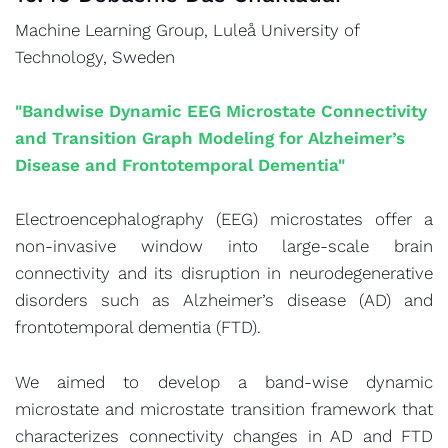
Machine Learning Group, Luleå University of
Technology, Sweden
"Bandwise Dynamic EEG Microstate Connectivity
and Transition Graph Modeling for Alzheimer’s
Disease and Frontotemporal Dementia"
Electroencephalography (EEG) microstates offer a
non-invasive window into large-scale brain
connectivity and its disruption in neurodegenerative
disorders such as Alzheimer’s disease (AD) and
frontotemporal dementia (FTD).
We aimed to develop a band-wise dynamic
microstate and microstate transition framework that
characterizes connectivity changes in AD and FTD