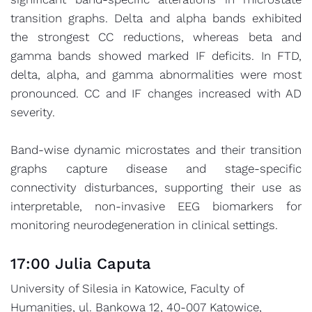
transition graphs. Delta and alpha bands exhibited
the strongest CC reductions, whereas beta and
gamma bands showed marked IF deficits. In FTD,
delta, alpha, and gamma abnormalities were most
pronounced. CC and IF changes increased with AD
severity.
Band-wise dynamic microstates and their transition
graphs capture disease and stage-specific
connectivity disturbances, supporting their use as
interpretable, non-invasive EEG biomarkers for
monitoring neurodegeneration in clinical settings.
17:00 Julia Caputa
University of Silesia in Katowice, Faculty of
Humanities, ul. Bankowa 12, 40-007 Katowice,