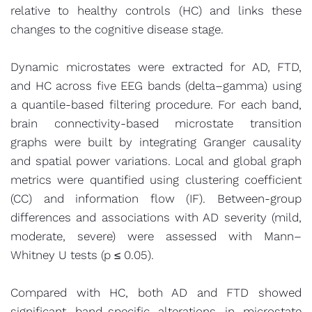
relative to healthy controls (HC) and links these
changes to the cognitive disease stage.
Dynamic microstates were extracted for AD, FTD,
and HC across five EEG bands (delta–gamma) using
a quantile-based filtering procedure. For each band,
brain connectivity-based microstate transition
graphs were built by integrating Granger causality
and spatial power variations. Local and global graph
metrics were quantified using clustering coefficient
(CC) and information flow (IF). Between-group
differences and associations with AD severity (mild,
moderate, severe) were assessed with Mann–
Whitney U tests (p ≤ 0.05).
Compared with HC, both AD and FTD showed
significant band-specific alterations in microstate