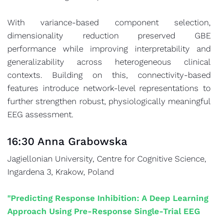
With variance-based component selection,
dimensionality reduction preserved GBE
performance while improving interpretability and
generalizability across heterogeneous clinical
contexts. Building on this, connectivity-based
features introduce network-level representations to
further strengthen robust, physiologically meaningful
EEG assessment.
16:30 Anna Grabowska
Jagiellonian University, Centre for Cognitive Science,
Ingardena 3, Krakow, Poland
"Predicting Response Inhibition: A Deep Learning
Approach Using Pre-Response Single-Trial EEG