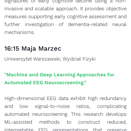
signatures of early cognitive decline using a non-
invasive and scalable approach. It provides objective
measures supporting early cognitive assessment and
further investigation of dementia-related neural
mechanisms.
16:15 Maja Marzec
Uniwersytet Warszawski, Wydział Fizyki
"Machine and Deep Learning Approaches for
Automated EEG Neuroscreening."
High-dimensional EEG data exhibit high redundancy
and low signal-to-noise ratios, complicating
automated neuroscreening. This research develops
ML-assisted methods to construct reduced,
interpretable EEG representations that preserve