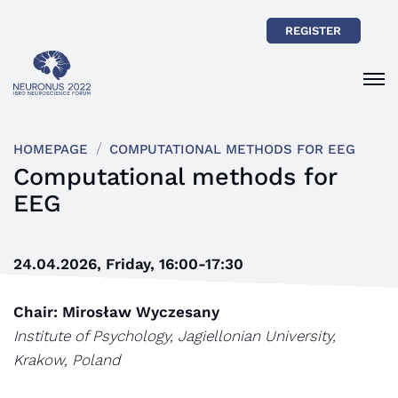
REGISTER
HOMEPAGE
COMPUTATIONAL METHODS FOR EEG
Computational methods for
EEG
24.04.2026, Friday, 16:00-17:30
Chair: Mirosław Wyczesany
Institute of Psychology, Jagiellonian University,
Krakow,
Poland