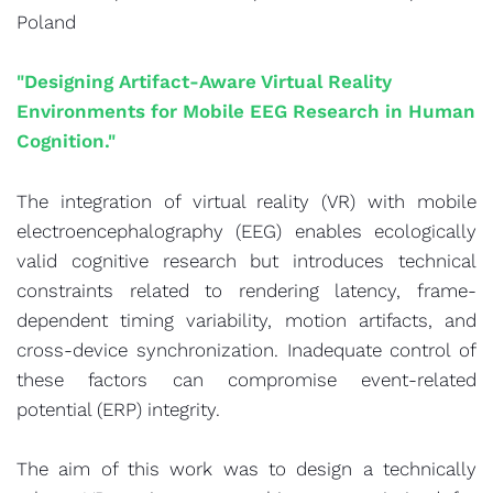
Poland
"Designing Artifact-Aware Virtual Reality
Environments for Mobile EEG Research in Human
Cognition."
The integration of virtual reality (VR) with mobile
electroencephalography (EEG) enables ecologically
valid cognitive research but introduces technical
constraints related to rendering latency, frame-
dependent timing variability, motion artifacts, and
cross-device synchronization. Inadequate control of
these factors can compromise event-related
potential (ERP) integrity.
The aim of this work was to design a technically