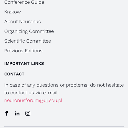
Conference Guide
Krakow
About Neuronus
Organizing Committee
Scientific Committee
Previous Editions
IMPORTANT LINKS
CONTACT
In case of any questions or problems, do not hesitate
to contact us via e-mail:
neuronusforum@uj.edu.pl