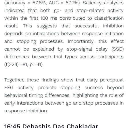
(accuracy = 57.8%, AUC = 57.7%). Saliency analyses
indicated that both go- and stop-related activity
within the first 100 ms contributed to classification
result. This suggests that successful inhibition
depends on interactions between response initiation
and stopping processes. Importantly, this effect
cannot be explained by stop-signal delay (SSD)
differences between trial types across participants
(t(224)=.81, p=.41).
Together, these findings show that early perceptual
EEG activity predicts stopping success beyond
behavioral timing differences, highlighting the role of
early interactions between go and stop processes in
response inhibition.
16:45 Debashis Das Chakladar