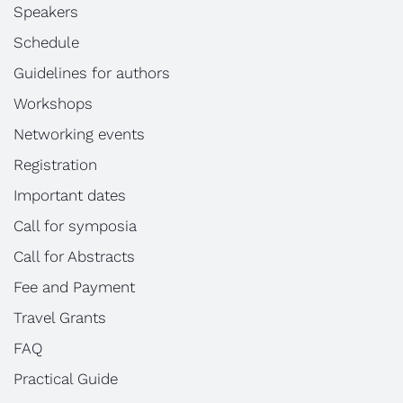
Speakers
Schedule
Guidelines for authors
Workshops
Networking events
Registration
Important dates
Call for symposia
Call for Abstracts
Fee and Payment
Travel Grants
FAQ
Practical Guide