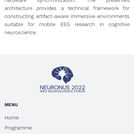
hardware synchronization. The presented
architecture provides a technical framework for
constructing artifact-aware immersive environments
suitable for mobile EEG research in cognitive
neuroscience.
MENU
Home
Programme