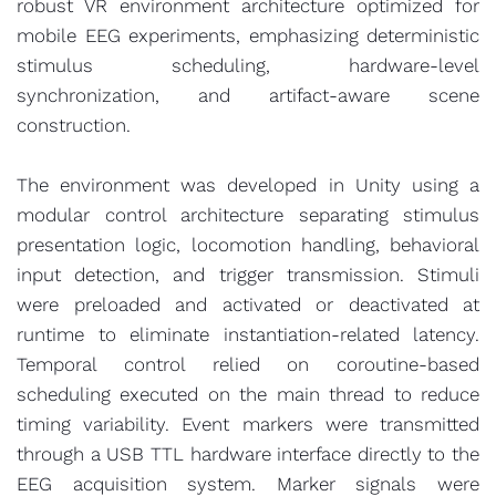
robust VR environment architecture optimized for
mobile EEG experiments, emphasizing deterministic
stimulus scheduling, hardware-level
synchronization, and artifact-aware scene
construction.
The environment was developed in Unity using a
modular control architecture separating stimulus
presentation logic, locomotion handling, behavioral
input detection, and trigger transmission. Stimuli
were preloaded and activated or deactivated at
runtime to eliminate instantiation-related latency.
Temporal control relied on coroutine-based
scheduling executed on the main thread to reduce
timing variability. Event markers were transmitted
through a USB TTL hardware interface directly to the
EEG acquisition system. Marker signals were