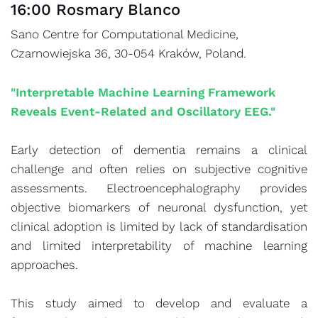
16:00 Rosmary Blanco
Sano Centre for Computational Medicine,
Czarnowiejska 36, 30-054 Kraków, Poland.
"Interpretable Machine Learning Framework
Reveals Event-Related and Oscillatory EEG."
Early detection of dementia remains a clinical
challenge and often relies on subjective cognitive
assessments. Electroencephalography provides
objective biomarkers of neuronal dysfunction, yet
clinical adoption is limited by lack of standardisation
and limited interpretability of machine learning
approaches.
This study aimed to develop and evaluate a