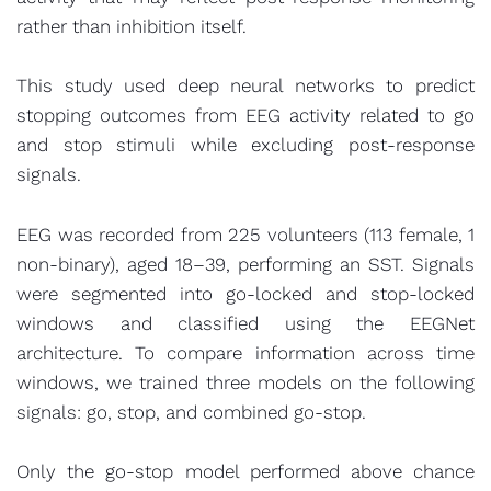
rather than inhibition itself.
This study used deep neural networks to predict
stopping outcomes from EEG activity related to go
and stop stimuli while excluding post-response
signals.
EEG was recorded from 225 volunteers (113 female, 1
non-binary), aged 18–39, performing an SST. Signals
were segmented into go-locked and stop-locked
windows and classified using the EEGNet
architecture. To compare information across time
windows, we trained three models on the following
signals: go, stop, and combined go-stop.
Only the go-stop model performed above chance