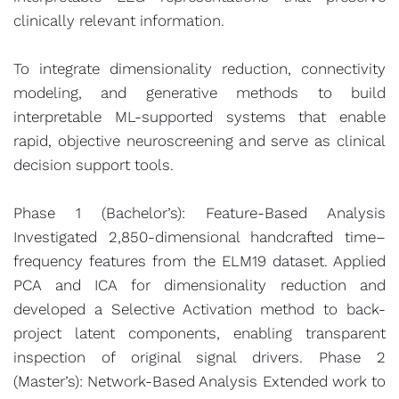
clinically relevant information.
To integrate dimensionality reduction, connectivity
modeling, and generative methods to build
interpretable ML-supported systems that enable
rapid, objective neuroscreening and serve as clinical
decision support tools.
Phase 1 (Bachelor’s): Feature-Based Analysis
Investigated 2,850-dimensional handcrafted time–
frequency features from the ELM19 dataset. Applied
PCA and ICA for dimensionality reduction and
developed a Selective Activation method to back-
project latent components, enabling transparent
inspection of original signal drivers. Phase 2
(Master’s): Network-Based Analysis Extended work to