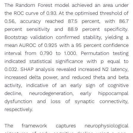
The Random Forest model achieved an area under
the ROC curve of 0.93. At the optimised threshold of
0.56, accuracy reached 87.5 percent, with 86.7
percent sensitivity and 88.9 percent specificity.
Bootstrap validation confirmed stability, yielding a
mean AUROC of 0.925 with a 95 percent confidence
interval from 0.790 to 1.000. Permutation testing
indicated statistical significance with p equal to
0.032. SHAP analysis revealed increased N2 latency,
increased delta power, and reduced theta and beta
activity, indicative of an early sign of cognitive
decline, neurodegeneration, early hippocampal
dysfunction and loss of synaptic connectivity,
respectively.
The framework captures neurophysiological