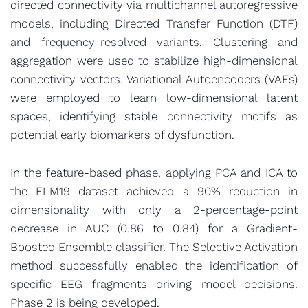
directed connectivity via multichannel autoregressive
models, including Directed Transfer Function (DTF)
and frequency-resolved variants. Clustering and
aggregation were used to stabilize high-dimensional
connectivity vectors. Variational Autoencoders (VAEs)
were employed to learn low-dimensional latent
spaces, identifying stable connectivity motifs as
potential early biomarkers of dysfunction.
In the feature-based phase, applying PCA and ICA to
the ELM19 dataset achieved a 90% reduction in
dimensionality with only a 2-percentage-point
decrease in AUC (0.86 to 0.84) for a Gradient-
Boosted Ensemble classifier. The Selective Activation
method successfully enabled the identification of
specific EEG fragments driving model decisions.
Phase 2 is being developed.