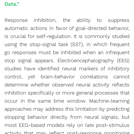
Data."
Response inhibition, the ability to suppress
automatic actions in favor of goal-directed behavior,
is crucial for self-regulation. It is commonly studied
using the stop-signal task (SST), in which frequent
go responses must be inhibited when an infrequent
stop signal appears. Electroencephalography (EEG)
studies have identified neural markers of inhibitory
control, yet brain-behavior correlations cannot
determine whether observed neural activity reflects
inhibition specifically or more general processes that
occur in the same time window. Machine-learning
approaches may address this limitation by predicting
stopping behavior directly from neural signals, but
most EEG-based models rely on late post-stimulus
activity that may reflect post-response monitoring