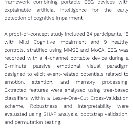
framework combining portable EEG devices with
explainable artificial intelligence for the early
detection of cognitive impairment.
A proof-of-concept study included 24 participants, 15
with Mild Cognitive Impairment and 9 healthy
controls, stratified using MMSE and MoCA. EEG was
recorded with a 4-channel portable device during a
5-minute passive emotional visual paradigm
designed to elicit event-related potentials related to
emotion, attention, and memory processing.
Extracted features were analysed using tree-based
classifiers within a Leave-One-Out Cross-Validation
scheme. Robustness and interpretability were
evaluated using SHAP analysis, bootstrap validation,
and permutation testing.