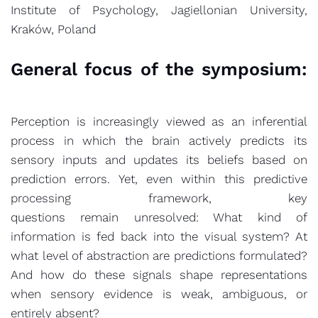
Institute of Psychology, Jagiellonian University,
Kraków, Poland
General focus of the symposium:
Perception is increasingly viewed as an inferential
process in which the brain actively predicts its
sensory inputs and updates its beliefs based on
prediction errors. Yet, even within this predictive
processing framework, key
questions remain unresolved: What kind of
information is fed back into the visual system? At
what level of abstraction are predictions formulated?
And how do these signals shape representations
when sensory evidence is weak, ambiguous, or
entirely absent?