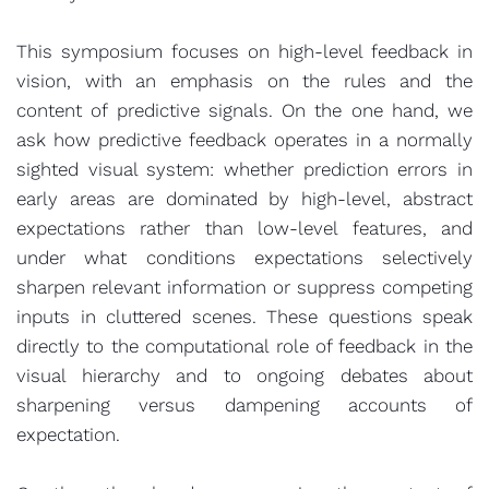
This symposium focuses on high-level feedback in
vision, with an emphasis on the rules and the
content of predictive signals. On the one hand, we
ask how predictive feedback operates in a normally
sighted visual system: whether prediction errors in
early areas are dominated by high-level, abstract
expectations rather than low-level features, and
under what conditions expectations selectively
sharpen relevant information or suppress competing
inputs in cluttered scenes. These questions speak
directly to the computational role of feedback in the
visual hierarchy and to ongoing debates about
sharpening versus dampening accounts of
expectation.