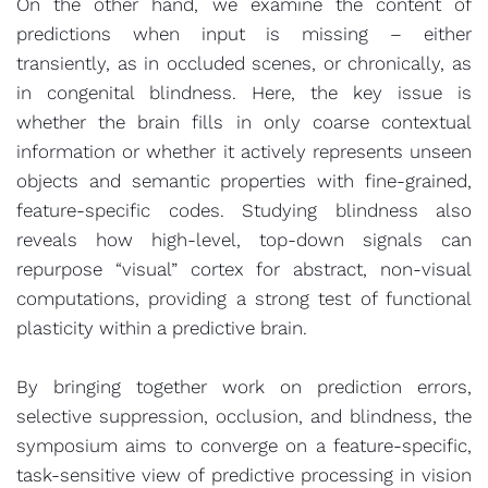
On the other hand, we examine the content of
predictions when input is missing – either
transiently, as in occluded scenes, or chronically, as
in congenital blindness. Here, the key issue is
whether the brain fills in only coarse contextual
information or whether it actively represents unseen
objects and semantic properties with fine-grained,
feature-specific codes. Studying blindness also
reveals how high-level, top-down signals can
repurpose “visual” cortex for abstract, non-visual
computations, providing a strong test of functional
plasticity within a predictive brain.
By bringing together work on prediction errors,
selective suppression, occlusion, and blindness, the
symposium aims to converge on a feature-specific,
task-sensitive view of predictive processing in vision