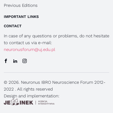
Previous Editions
IMPORTANT LINKS
CONTACT
In case of any questions or problems, do not hesitate
to contact us via e-mail:
neuronusforum@uj.edu.pl
© 2026. Neuronus IBRO Neuroscience Forum 2012-
2022 . All rights reserved
Design and implementation: