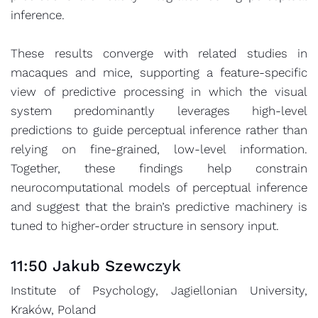
inference.
These results converge with related studies in
macaques and mice, supporting a feature-specific
view of predictive processing in which the visual
system predominantly leverages high-level
predictions to guide perceptual inference rather than
relying on fine-grained, low-level information.
Together, these findings help constrain
neurocomputational models of perceptual inference
and suggest that the brain’s predictive machinery is
tuned to higher-order structure in sensory input.
11:50 Jakub Szewczyk
Institute of Psychology, Jagiellonian University,
Kraków, Poland