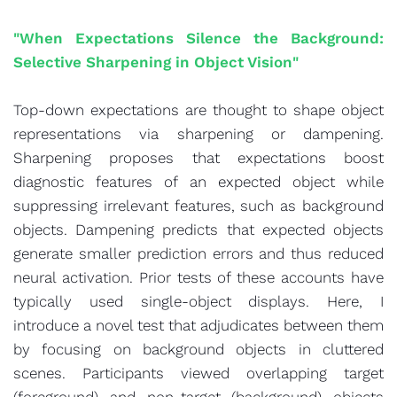
"When Expectations Silence the Background:
Selective Sharpening in Object Vision"
Top-down expectations are thought to shape object
representations via sharpening or dampening.
Sharpening proposes that expectations boost
diagnostic features of an expected object while
suppressing irrelevant features, such as background
objects. Dampening predicts that expected objects
generate smaller prediction errors and thus reduced
neural activation. Prior tests of these accounts have
typically used single-object displays. Here, I
introduce a novel test that adjudicates between them
by focusing on background objects in cluttered
scenes. Participants viewed overlapping target
(foreground) and non-target (background) objects