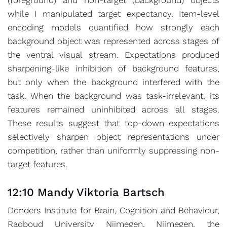
while I manipulated target expectancy. Item-level
encoding models quantified how strongly each
background object was represented across stages of
the ventral visual stream. Expectations produced
sharpening-like inhibition of background features,
but only when the background interfered with the
task. When the background was task-irrelevant, its
features remained uninhibited across all stages.
These results suggest that top-down expectations
selectively sharpen object representations under
competition, rather than uniformly suppressing non-
target features.
12:10 Mandy Viktoria Bartsch
Donders Institute for Brain, Cognition and Behaviour,
Radboud University Nijmegen, Nijmegen, the