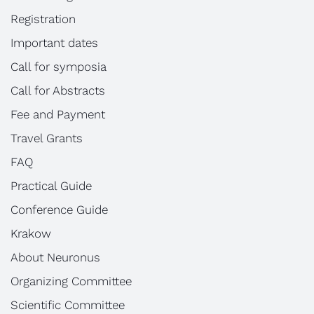
Registration
Important dates
Call for symposia
Call for Abstracts
Fee and Payment
Travel Grants
FAQ
Practical Guide
Conference Guide
Krakow
About Neuronus
Organizing Committee
Scientific Committee