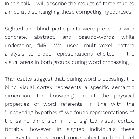
In this talk, I will describe the results of three studies
aimed at disentangling these competing hypotheses.
Sighted and blind participants were presented with
concrete, abstract, and pseudo-words while
undergoing fMRI. We used multi-voxel pattern
analysis to probe representations elicited in the
visual areas in both groups during word processing.
The results suggest that, during word processing, the
blind visual cortex represents a specific semantic
dimension: the knowledge about the physical
properties of word referents. In line with the
“uncovering hypothesis”, we found representations of
the same dimension in the sighted visual cortex.
Notably, however, in sighted individuals these
representations seemed more salient in high-level