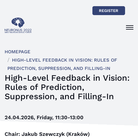
REGISTER
HOMEPAGE
HIGH-LEVEL FEEDBACK IN VISION: RULES OF
PREDICTION, SUPPRESSION, AND FILLING-IN
High-Level Feedback in Vision:
Rules of Prediction,
Suppression, and Filling-In
24.04.2026, Friday, 11:30-13:00
Chair: Jakub Szewczyk (Kraków)