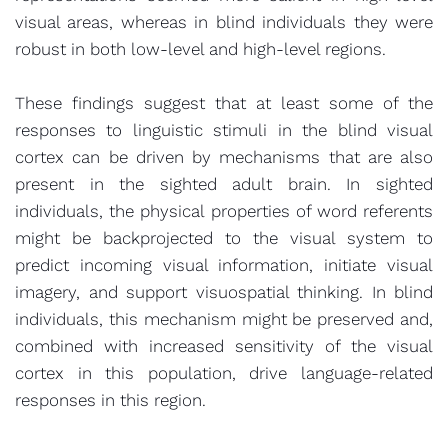
visual areas, whereas in blind individuals they were
robust in both low-level and high-level regions.
These findings suggest that at least some of the
responses to linguistic stimuli in the blind visual
cortex can be driven by mechanisms that are also
present in the sighted adult brain. In sighted
individuals, the physical properties of word referents
might be backprojected to the visual system to
predict incoming visual information, initiate visual
imagery, and support visuospatial thinking. In blind
individuals, this mechanism might be preserved and,
combined with increased sensitivity of the visual
cortex in this population, drive language-related
responses in this region.