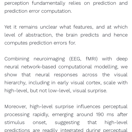
perception fundamentally relies on prediction and
prediction error computation.
Yet it remains unclear what features, and at which
level of abstraction, the brain predicts and hence
computes prediction errors for.
Combining neuroimaging (EEG, fMRI) with deep
neural network-based computational modelling, we
show that neural responses across the visual
hierarchy, including in early visual cortex, scale with
high-level, but not low-level, visual surprise.
Moreover, high-level surprise influences perceptual
processing rapidly, emerging around 190 ms after
stimulus onset, suggesting that high-level
predictions are readily integrated during perceptual