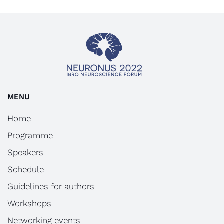
MENU
Home
Programme
Speakers
Schedule
Guidelines for authors
Workshops
Networking events