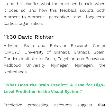
- one that clarifies what the brain sends back, when
it does so, and how this feedback sculpts both
moment-to-moment perception and long-term
cortical organization.
11:30 David Richter
AffMind, Brain and Behavior Research Center
(CIMCYC), University of Granada, Granada, Spain;
Donders Institute for Brain, Cognition and Behaviour,
Radboud University Nijmegen, Nijmegen, the
Netherlands
"What Does the Brain Predict? A Case for High-
Level Prediction in the Visual System."
Predictive processing accounts suggest that