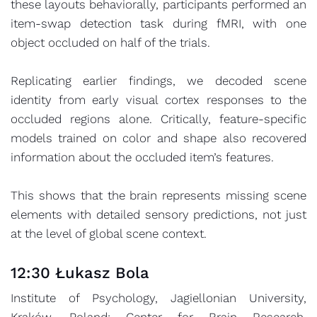
these layouts behaviorally, participants performed an
item-swap detection task during fMRI, with one
object occluded on half of the trials.
Replicating earlier findings, we decoded scene
identity from early visual cortex responses to the
occluded regions alone. Critically, feature-specific
models trained on color and shape also recovered
information about the occluded item’s features.
This shows that the brain represents missing scene
elements with detailed sensory predictions, not just
at the level of global scene context.
12:30 Łukasz Bola
Institute of Psychology, Jagiellonian University,