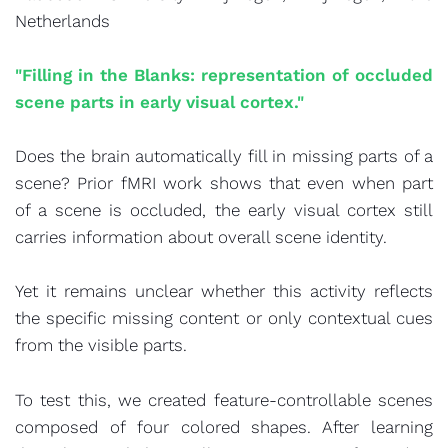
Netherlands
"Filling in the Blanks: representation of occluded
scene parts in early visual cortex."
Does the brain automatically fill in missing parts of a
scene? Prior fMRI work shows that even when part
of a scene is occluded, the early visual cortex still
carries information about overall scene identity.
Yet it remains unclear whether this activity reflects
the specific missing content or only contextual cues
from the visible parts.
To test this, we created feature-controllable scenes
composed of four colored shapes. After learning