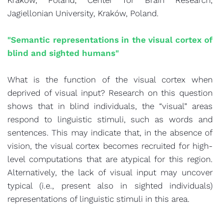
Kraków, Poland; Center for Brain Research,
Jagiellonian University, Kraków, Poland.
"Semantic representations in the visual cortex of
blind and sighted humans"
What is the function of the visual cortex when
deprived of visual input? Research on this question
shows that in blind individuals, the “visual” areas
respond to linguistic stimuli, such as words and
sentences. This may indicate that, in the absence of
vision, the visual cortex becomes recruited for high-
level computations that are atypical for this region.
Alternatively, the lack of visual input may uncover
typical (i.e., present also in sighted individuals)
representations of linguistic stimuli in this area.