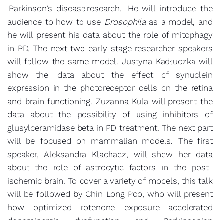
Parkinson’s disease research. He will introduce the
audience to how to use
Drosophila
as a model, and
he will present his data about the role of mitophagy
in PD. The next two early-stage researcher speakers
will follow the same model. Justyna Kadłuczka will
show the data about the effect of synuclein
expression in the photoreceptor cells on the retina
and brain functioning. Zuzanna Kula will present the
data about the possibility of using inhibitors of
glusylceramidase beta in PD treatment. The next part
will be focused on mammalian models. The first
speaker, Aleksandra Klachacz, will show her data
about the role of astrocytic factors in the post-
ischemic brain. To cover a variety of models, this talk
will be followed by Chin Long Poo, who will present
how optimized rotenone exposure accelerated