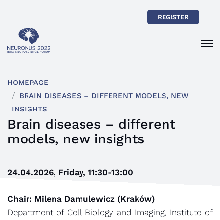
REGISTER
HOMEPAGE
BRAIN DISEASES – DIFFERENT MODELS, NEW
INSIGHTS
Brain diseases – different
models, new insights
24.04.2026, Friday, 11:30-13:00
Chair: Milena Damulewicz (Kraków)
Department of Cell Biology and Imaging, Institute of