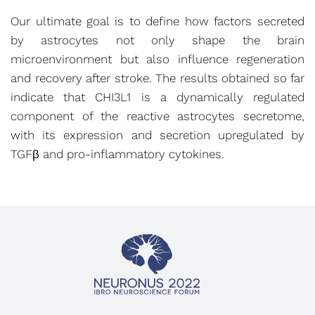
Our ultimate goal is to define how factors secreted
by astrocytes not only shape the brain
microenvironment but also influence regeneration
and recovery after stroke. The results obtained so far
indicate that CHI3L1 is a dynamically regulated
component of the reactive astrocytes secretome,
with its expression and secretion upregulated by
TGFβ and pro-inflammatory cytokines.