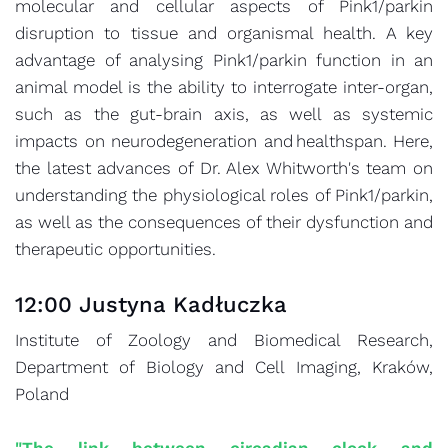
molecular and cellular aspects of Pink1/parkin
disruption to tissue and organismal health. A key
advantage of analysing Pink1/parkin function in an
animal model is the ability to interrogate inter-organ,
such as the gut-brain axis, as well as systemic
impacts on neurodegeneration and healthspan. Here,
the latest advances of Dr. Alex Whitworth's team on
understanding the physiological roles of Pink1/parkin,
as well as the consequences of their dysfunction and
therapeutic opportunities.
12:00 Justyna Kadłuczka
Institute of Zoology and Biomedical Research,
Department of Biology and Cell Imaging, Kraków,
Poland