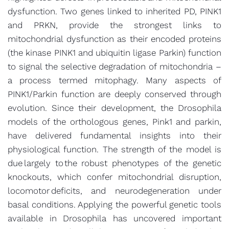
dysfunction. Two genes linked to inherited PD, PINK1
and PRKN, provide the strongest links to
mitochondrial dysfunction as their encoded proteins
(the kinase PINK1 and ubiquitin ligase Parkin) function
to signal the selective degradation of mitochondria –
a process termed mitophagy. Many aspects of
PINK1/Parkin function are deeply conserved through
evolution. Since their development, the Drosophila
models of the orthologous genes, Pink1 and parkin,
have delivered fundamental insights into their
physiological function. The strength of the model is
due largely to the robust phenotypes of the genetic
knockouts, which confer mitochondrial disruption,
locomotor deficits, and neurodegeneration under
basal conditions. Applying the powerful genetic tools
available in Drosophila has uncovered important