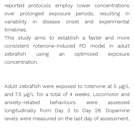
reported protocols employ lower concentrations
over prolonged exposure periods, resulting in
variability in disease onset and experimental
timelines.
This study aims to establish a faster and more
consistent rotenone-induced PD model in adult
zebrafish using an optimized exposure
concentration.
Adult zebrafish were exposed to rotenone at 5 µg/L
and 7.5 µg/L for a total of 4 weeks. Locomotor and
anxiety-related behaviours were assessed
longitudinally from Day 3 to Day 28. Dopamine
levels were measured on the last day of assessment.