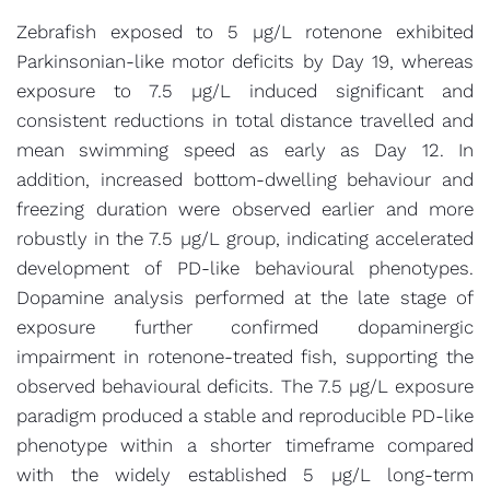
Zebrafish exposed to 5 µg/L rotenone exhibited
Parkinsonian-like motor deficits by Day 19, whereas
exposure to 7.5 µg/L induced significant and
consistent reductions in total distance travelled and
mean swimming speed as early as Day 12. In
addition, increased bottom-dwelling behaviour and
freezing duration were observed earlier and more
robustly in the 7.5 µg/L group, indicating accelerated
development of PD-like behavioural phenotypes.
Dopamine analysis performed at the late stage of
exposure further confirmed dopaminergic
impairment in rotenone-treated fish, supporting the
observed behavioural deficits. The 7.5 µg/L exposure
paradigm produced a stable and reproducible PD-like
phenotype within a shorter timeframe compared
with the widely established 5 µg/L long-term