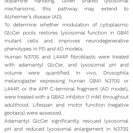
dopamine handling. Given shared lysosomal
mechanisms, this pathway may extend to
Alzheimer’s disease (AD).
To determine whether modulation of cytoplasmic
GlcCer pools restores lysosomal function in GBA1
mutant cells and improves neurodegenerative
phenotypes in PD and AD models.
Human N370S and L444P fibroblasts were treated
with adamantyl GlcCer, and lysosomal pH and
volume were quantified. In vivo, Drosophila
melanogaster expressing human GBA1 N370S or
L444P, or the APP C-terminal fragment (AD model),
were treated with a GBA2 inhibitor (1 mM) throughout
adulthood. Lifespan and motor function (negative
geotaxis) were assessed.
Adamantyl GlcCer significantly rescued lysosomal
pH and reduced lysosomal enlargement in N370S