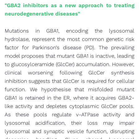
"GBA2 inhibitors as a new approach to treating
neurodegenerative diseases"
Mutations in GBA1, encoding the lysosomal
hydrolase, represent the most common genetic risk
factor for Parkinson’s disease (PD). The prevailing
model proposes that mutant GBA1 is inactive, leading
to glucosylceramide (GlcCer) accumulation. However,
clinical worsening following GlcCer synthesis
inhibition suggests that GlcCer is required for cellular
function. We hypothesise that misfolded mutant
GBA1 is retained in the ER, where it acquires GBA2-
like activity and depletes cytoplasmic GlcCer pools.
As these pools regulate v-ATPase activity and
lysosomal acidification, their loss may impair
lysosomal and synaptic vesicle function, disrupting