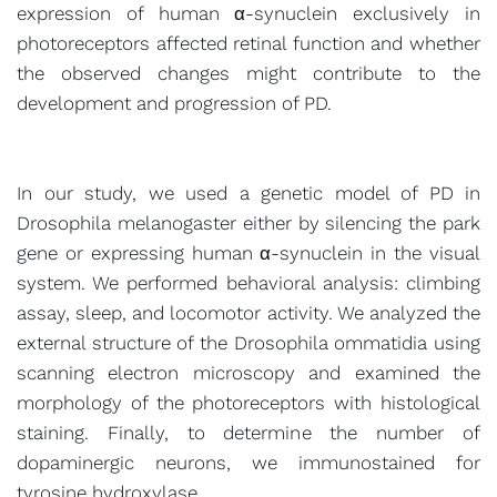
expression of human α-synuclein exclusively in
photoreceptors affected retinal function and whether
the observed changes might contribute to the
development and progression of PD.
In our study, we used a genetic model of PD in
Drosophila melanogaster either by silencing the park
gene or expressing human α-synuclein in the visual
system. We performed behavioral analysis: climbing
assay, sleep, and locomotor activity. We analyzed the
external structure of the Drosophila ommatidia using
scanning electron microscopy and examined the
morphology of the photoreceptors with histological
staining. Finally, to determine the number of
dopaminergic neurons, we immunostained for
tyrosine hydroxylase.