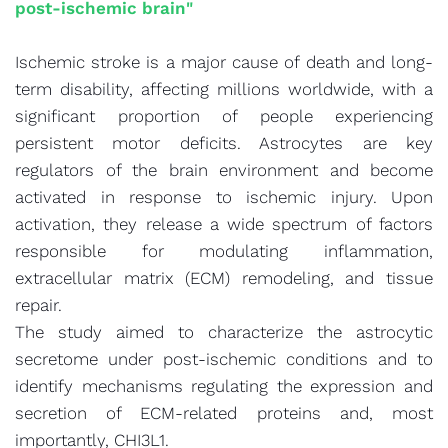
post-ischemic brain"
Ischemic stroke is a major cause of death and long-
term disability, affecting millions worldwide, with a
significant proportion of people experiencing
persistent motor deficits. Astrocytes are key
regulators of the brain environment and become
activated in response to ischemic injury. Upon
activation, they release a wide spectrum of factors
responsible for modulating inflammation,
extracellular matrix (ECM) remodeling, and tissue
repair.
The study aimed to characterize the astrocytic
secretome under post-ischemic conditions and to
identify mechanisms regulating the expression and
secretion of ECM-related proteins and, most
importantly, CHI3L1.