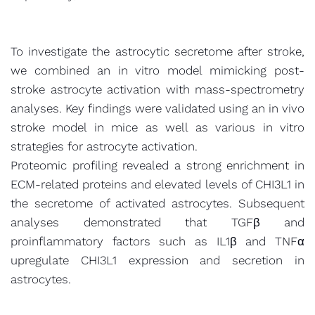
To investigate the astrocytic secretome after stroke,
we combined an in vitro model mimicking post-
stroke astrocyte activation with mass-spectrometry
analyses. Key findings were validated using an in vivo
stroke model in mice as well as various in vitro
strategies for astrocyte activation.
Proteomic profiling revealed a strong enrichment in
ECM-related proteins and elevated levels of CHI3L1 in
the secretome of activated astrocytes. Subsequent
analyses demonstrated that TGFβ and
proinflammatory factors such as IL1β and TNFα
upregulate CHI3L1 expression and secretion in
astrocytes.