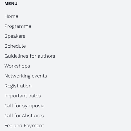
MENU
Home
Programme
Speakers
Schedule
Guidelines for authors
Workshops
Networking events
Registration
Important dates
Call for symposia
Call for Abstracts
Fee and Payment