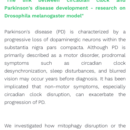
"The link between circadian clock and
Parkinson's disease development - research on
Drosophila melanogaster model"
Parkinson's disease (PD) is characterized by a
progressive loss of dopaminergic neurons within the
substantia nigra pars compacta. Although PD is
primarily described as a motor disorder, prodromal
symptoms such as circadian clock
desynchronization, sleep disturbances, and blurred
vision may occur years before diagnosis. It has been
implicated that non-motor symptoms, especially
circadian clock disruption, can exacerbate the
progression of PD.
We investigated how mitophagy disruption or the