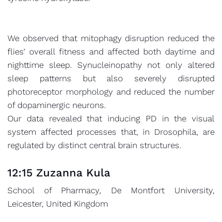
We observed that mitophagy disruption reduced the
flies’ overall fitness and affected both daytime and
nighttime sleep. Synucleinopathy not only altered
sleep patterns but also severely disrupted
photoreceptor morphology and reduced the number
of dopaminergic neurons.
Our data revealed that inducing PD in the visual
system affected processes that, in Drosophila, are
regulated by distinct central brain structures.
12:15 Zuzanna Kula
School of Pharmacy, De Montfort University,
Leicester, United Kingdom