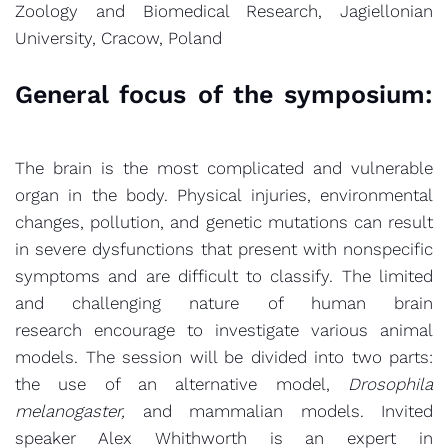
Zoology and Biomedical Research, Jagiellonian
University, Cracow, Poland
General focus of the symposium:
The brain is the most complicated and vulnerable
organ in the body. Physical injuries, environmental
changes, pollution, and genetic mutations can result
in severe dysfunctions that present with nonspecific
symptoms and are difficult to classify. The limited
and challenging nature of human brain
research encourage to investigate various animal
models. The session will be divided into two parts:
the use of an alternative model,
Drosophila
melanogaster,
and mammalian models. Invited
speaker Alex Whithworth is an expert in