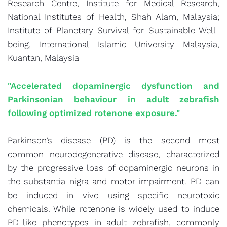
Research Centre, Institute for Medical Research,
National Institutes of Health, Shah Alam, Malaysia;
Institute of Planetary Survival for Sustainable Well-
being, International Islamic University Malaysia,
Kuantan, Malaysia
"Accelerated dopaminergic dysfunction and
Parkinsonian behaviour in adult zebrafish
following optimized rotenone exposure."
Parkinson’s disease (PD) is the second most
common neurodegenerative disease, characterized
by the progressive loss of dopaminergic neurons in
the substantia nigra and motor impairment. PD can
be induced in vivo using specific neurotoxic
chemicals. While rotenone is widely used to induce
PD-like phenotypes in adult zebrafish, commonly