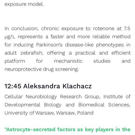
exposure model.
In conclusion, chronic exposure to rotenone at 7.5
µg/L represents a faster and more reliable method
for inducing Parkinson’s disease-like phenotypes in
adult zebrafish, offering a practical and efficient
platform for mechanistic studies and
neuroprotective drug screening.
12:45 Aleksandra Klachacz
Cellular Neurobiology Research Group, Institute of
Developmental Biology and Biomedical Sciences,
University of Warsaw, Warsaw, Poland
"Astrocyte-secreted factors as key players in the