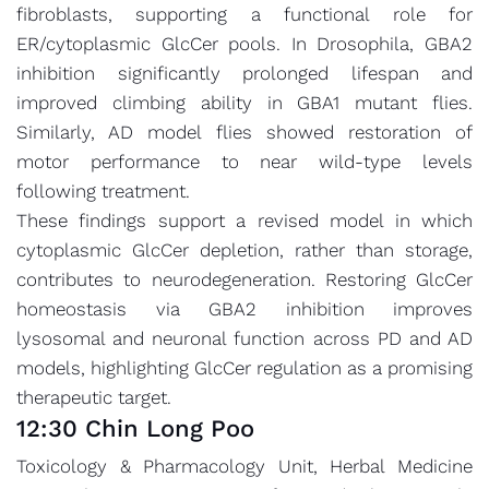
fibroblasts, supporting a functional role for
ER/cytoplasmic GlcCer pools. In Drosophila, GBA2
inhibition significantly prolonged lifespan and
improved climbing ability in GBA1 mutant flies.
Similarly, AD model flies showed restoration of
motor performance to near wild-type levels
following treatment.
These findings support a revised model in which
cytoplasmic GlcCer depletion, rather than storage,
contributes to neurodegeneration. Restoring GlcCer
homeostasis via GBA2 inhibition improves
lysosomal and neuronal function across PD and AD
models, highlighting GlcCer regulation as a promising
therapeutic target.
12:30 Chin Long Poo
Toxicology & Pharmacology Unit, Herbal Medicine