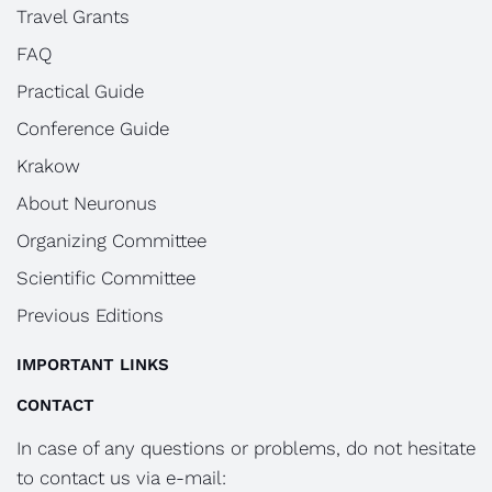
Travel Grants
FAQ
Practical Guide
Conference Guide
Krakow
About Neuronus
Organizing Committee
Scientific Committee
Previous Editions
IMPORTANT LINKS
CONTACT
In case of any questions or problems, do not hesitate
to contact us via e-mail: