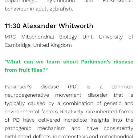
dopaminergic dysfunction and Parkinsonian
behaviour in adult zebrafish.
11:30 Alexander Whitworth
MRC Mitochondrial Biology Unit, University of
Cambridge, United Kingdom
"What can we learn about Parkinson’s disease
from fruit flies?"
Parkinson’s disease (PD) is a common
neurodegenerative movement disorder that is
typically caused by a combination of genetic and
environmental factors. Relatively rare inherited forms
of PD have delivered incredible insights into the
pathogenic mechanism and have consistently
highlighted defects in proteostasis and mitochondrial