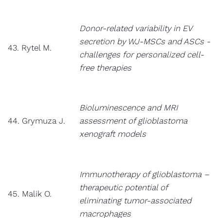
Donor-related variability in EV
secretion by WJ-MSCs and ASCs -
43. Rytel M.
challenges for personalized cell-
free therapies
Bioluminescence and MRI
44. Grymuza J.
assessment of glioblastoma
xenograft models
Immunotherapy of glioblastoma –
therapeutic potential of
45. Malik O.
eliminating tumor-associated
macrophages