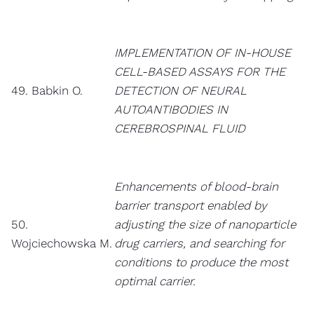
IMPLEMENTATION OF IN-HOUSE
CELL-BASED ASSAYS FOR THE
49. Babkin O.
DETECTION OF NEURAL
AUTOANTIBODIES IN
CEREBROSPINAL FLUID
Enhancements of blood-brain
barrier transport enabled by
50.
adjusting the size of nanoparticle
Wojciechowska M.
drug carriers, and searching for
conditions to produce the most
optimal carrier.