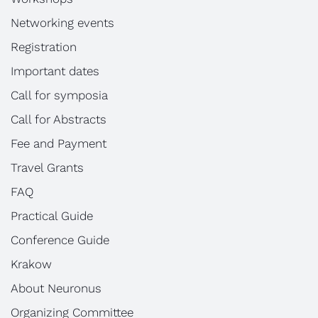
Networking events
Registration
Important dates
Call for symposia
Call for Abstracts
Fee and Payment
Travel Grants
FAQ
Practical Guide
Conference Guide
Krakow
About Neuronus
Organizing Committee