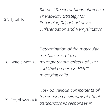
Sigma-1 Receptor Modulation as a
Therapeutic Strategy for
37. Tylek K.
Enhancing Oligodendrocyte
Differentiation and Remyelination
Determination of the molecular
mechanisms of the
38. Kisielewicz A.
neuroprotective effects of CBD
and CBG on human HMC3
microglial cells
How do various components of
the enriched environment affect
39. Szydłowska K.
transcriptomic responses in