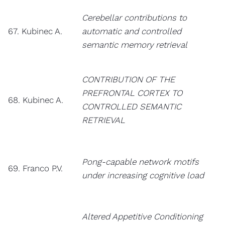
Cerebellar contributions to
67. Kubinec A.
automatic and controlled
semantic memory retrieval
CONTRIBUTION OF THE
PREFRONTAL CORTEX TO
68. Kubinec A.
CONTROLLED SEMANTIC
RETRIEVAL
Pong-capable network motifs
69. Franco P.V.
under increasing cognitive load
Altered Appetitive Conditioning