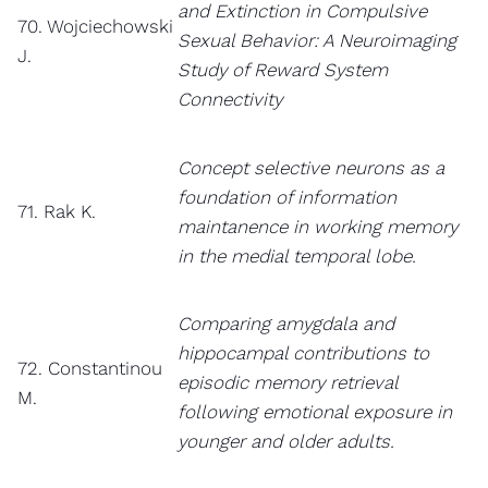
and Extinction in Compulsive
70. Wojciechowski
Sexual Behavior: A Neuroimaging
J.
Study of Reward System
Connectivity
Concept selective neurons as a
foundation of information
71. Rak K.
maintanence in working memory
in the medial temporal lobe.
Comparing amygdala and
hippocampal contributions to
72. Constantinou
episodic memory retrieval
M.
following emotional exposure in
younger and older adults.