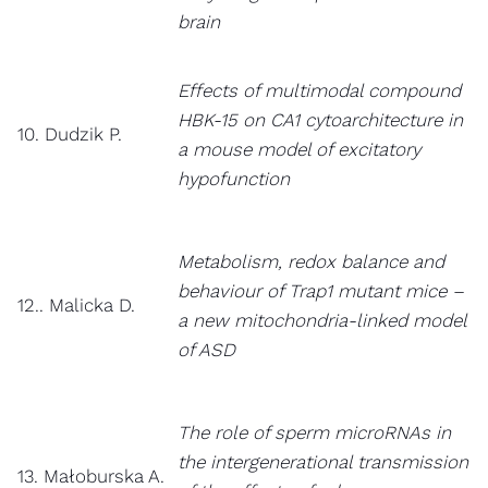
brain
Effects of multimodal compound
HBK-15 on CA1 cytoarchitecture in
10. Dudzik P.
a mouse model of excitatory
hypofunction
Metabolism, redox balance and
behaviour of Trap1 mutant mice –
12.. Malicka D.
a new mitochondria-linked model
of ASD
The role of sperm microRNAs in
the intergenerational transmission
13. Małoburska A.