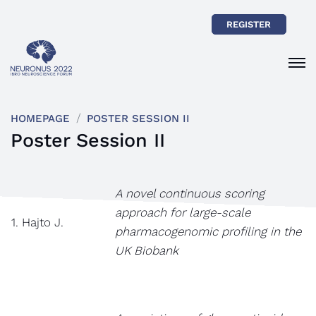
REGISTER
HOMEPAGE
POSTER SESSION II
Poster Session II
A novel continuous scoring
approach for large-scale
1. Hajto J.
pharmacogenomic profiling in the
UK Biobank