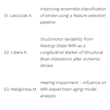
Improving ensemble classification
51. Leszczak A.
of stroke using a feature selection
pipeline
Oculomotor Variability from
Resting-State fMRI as a
52. Libera K.
Longitudinal Marker of Structural
Brain Alterations after Ischemic
Stroke
Hearing impairment - influence on
53. Waligórska M.
MRI-based brain aging model
analysis