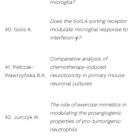
microglia?
Does the SorLA sorting receptor
40. Golis K.
modulate microglial response to
interferon-γ?
Comparative analysis of
41. Pietrzak-
chemotherapy-induced
Wawrzyńska B.A.
neurotoxicity in primary mouse
neuronal cultures
The role of exercise mimetics in
modulating the proangiogenic
42. Jurczyk W.
properties of pro-tumorigenic
neutrophils