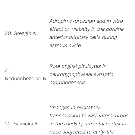
Adropin expression and in vitro
effect on viability in the porcine
20. Greggio A.
anterior pituitary cells during
estrous cycle
Role of glial pituicytes in
21.
neurohypophyseal synaptic
Nedunchezhian N.
morphogenesis
Changes in excitatory
transmission to SST interneurons
22. Sawicka A.
in the medial prefrontal cortex in
mice subjected to early-life