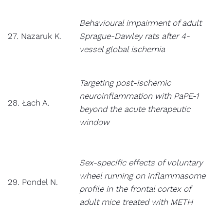
Behavioural impairment of adult
27. Nazaruk K.
Sprague-Dawley rats after 4-
vessel global ischemia
Targeting post-ischemic
neuroinflammation with PaPE-1
28. Łach A.
beyond the acute therapeutic
window
Sex-specific effects of voluntary
wheel running on inflammasome
29. Pondel N.
profile in the frontal cortex of
adult mice treated with METH