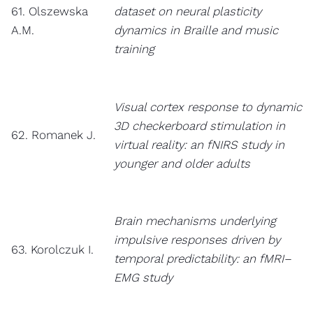
61. Olszewska
dataset on neural plasticity
A.M.
dynamics in Braille and music
training
Visual cortex response to dynamic
3D checkerboard stimulation in
62. Romanek J.
virtual reality: an fNIRS study in
younger and older adults
Brain mechanisms underlying
impulsive responses driven by
63. Korolczuk I.
temporal predictability: an fMRI–
EMG study