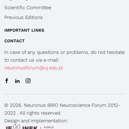
Scientific Committee
Previous Editions
IMPORTANT LINKS
CONTACT
In case of any questions or problems, do not hesitate
to contact us via e-mail:
neuronusforum@uj.edu.pl
© 2026. Neuronus IBRO Neuroscience Forum 2012-
2022 . All rights reserved
Design and implementation: