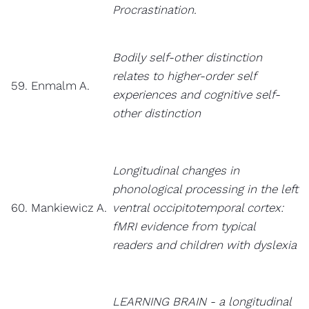
Procrastination.
Bodily self-other distinction
relates to higher-order self
59. Enmalm A.
experiences and cognitive self-
other distinction
Longitudinal changes in
phonological processing in the left
60. Mankiewicz A.
ventral occipitotemporal cortex:
fMRI evidence from typical
readers and children with dyslexia
LEARNING BRAIN - a longitudinal