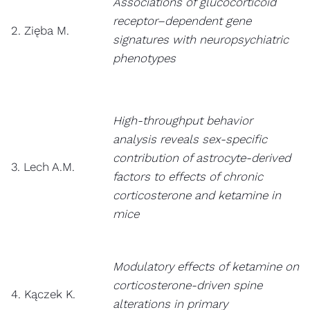
Associations of glucocorticoid
receptor–dependent gene
2. Zięba M.
signatures with neuropsychiatric
phenotypes
High-throughput behavior
analysis reveals sex-specific
contribution of astrocyte-derived
3. Lech A.M.
factors to effects of chronic
corticosterone and ketamine in
mice
Modulatory effects of ketamine on
corticosterone-driven spine
4. Kączek K.
alterations in primary