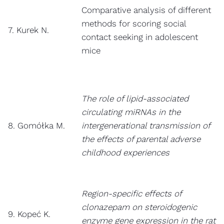
Comparative analysis of different
methods for scoring social
7. Kurek N.
contact seeking in adolescent
mice
The role of lipid-associated
circulating miRNAs in the
8. Gomółka M.
intergenerational transmission of
the effects of parental adverse
childhood experiences
Region-specific effects of
clonazepam on steroidogenic
9. Kopeć K.
enzyme gene expression in the rat