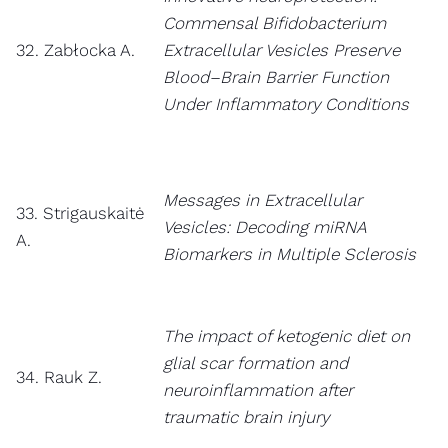
Commensal Bifidobacterium
32. Zabłocka A.
Extracellular Vesicles Preserve
Blood–Brain Barrier Function
Under Inflammatory Conditions
Messages in Extracellular
33. Strigauskaitė
Vesicles: Decoding miRNA
A.
Biomarkers in Multiple Sclerosis
The impact of ketogenic diet on
glial scar formation and
34. Rauk Z.
neuroinflammation after
traumatic brain injury