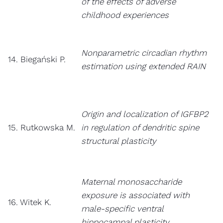
of the effects of adverse
childhood experiences
Nonparametric circadian rhythm
14. Biegański P.
estimation using extended RAIN
Origin and localization of IGFBP2
15. Rutkowska M.
in regulation of dendritic spine
structural plasticity
Maternal monosaccharide
exposure is associated with
16. Witek K.
male-specific ventral
hippocampal plasticity