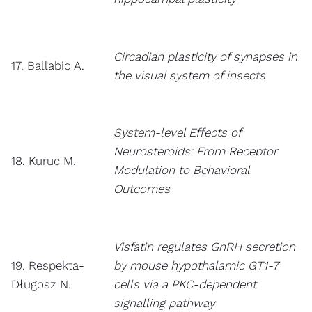
Circadian plasticity of synapses in
17. Ballabio A.
the visual system of insects
System-level Effects of
Neurosteroids: From Receptor
18. Kuruc M.
Modulation to Behavioral
Outcomes
Visfatin regulates GnRH secretion
19. Respekta-
by mouse hypothalamic GT1-7
Długosz N.
cells via a PKC-dependent
signalling pathway