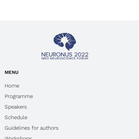
MENU
Home
Programme
Speakers
Schedule
Guidelines for authors
Workshops