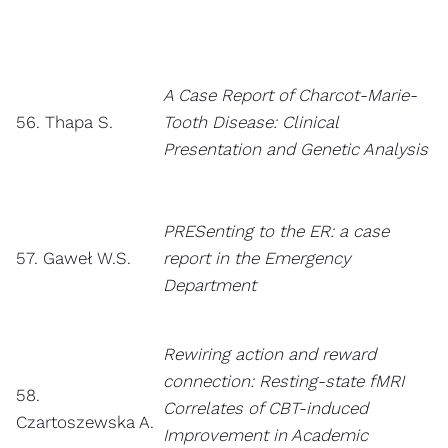
A Case Report of Charcot-Marie-
56. Thapa S.
Tooth Disease: Clinical
Presentation and Genetic Analysis
PRESenting to the ER: a case
57. Gaweł W.S.
report in the Emergency
Department
Rewiring action and reward
connection: Resting-state fMRI
58.
Correlates of CBT-induced
Czartoszewska A.
Improvement in Academic