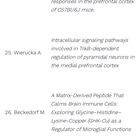
responses in the prefrontal cortex
of C57Bl/6J mice.
Intracellular signaling pathways
involved in TrkB-dependent
25. Wierucka A.
regulation of pyramidal neurons in
the medial prefrontal cortex
A Matrix-Derived Peptide That
Calms Brain Immune Cells:
26. Beckedorf M.
Exploring Glycine–Histidine–
Lysine-Copper (GHK-Cu) as a
Regulator of Microglial Functions