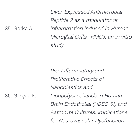
Liver-Expressed Antimicrobial
Peptide 2 as a modulator of
35. Górka A.
inflammation induced in Human
Microglial Cells- HMC3: an in vitro
study
Pro-Inflammatory and
Proliferative Effects of
Nanoplastics and
36. Grzęda E.
Lipopolysaccharide in Human
Brain Endothelial (HBEC-5i) and
Astrocyte Cultures: Implications
for Neurovascular Dysfunction.