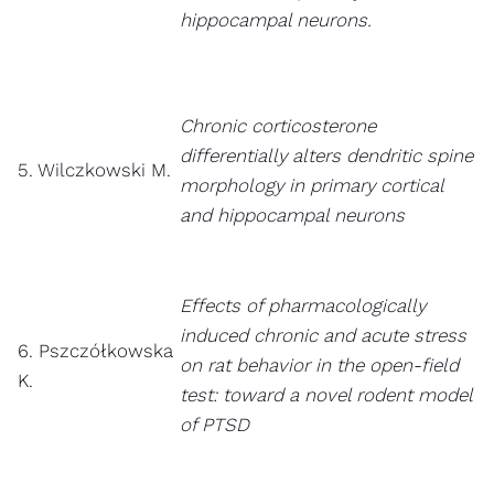
hippocampal neurons.
Chronic corticosterone
differentially alters dendritic spine
5. Wilczkowski M.
morphology in primary cortical
and hippocampal neurons
Effects of pharmacologically
induced chronic and acute stress
6. Pszczółkowska
on rat behavior in the open-field
K.
test: toward a novel rodent model
of PTSD