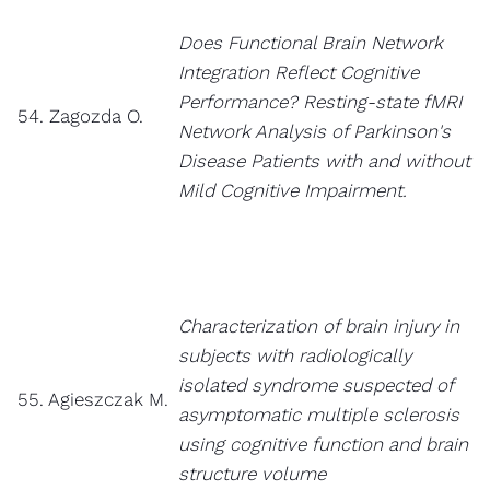
Does Functional Brain Network
Integration Reflect Cognitive
Performance? Resting-state fMRI
54. Zagozda O.
Network Analysis of Parkinson's
Disease Patients with and without
Mild Cognitive Impairment.
Characterization of brain injury in
subjects with radiologically
isolated syndrome suspected of
55. Agieszczak M.
asymptomatic multiple sclerosis
using cognitive function and brain
structure volume