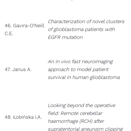
Characterization of novel clusters
46. Gavira-O'Neill
of glioblastoma patients with
C.E.
EGFR mutation
An in vivo fast neuroimaging
47. Janus A.
approach to model patient
survival in human glioblastoma
Looking beyond the operative
field: Remote cerebellar
48. Łobińska I.A.
haemorrhage (RCH) after
supratentorial aneurysm clipping