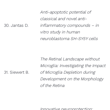
Anti-apoptotic potential of
classical and novel anti-
30. Jantas D.
inflammatory compounds – in
vitro study in human
neuroblastoma SH-SY5Y cells
The Retinal Landscape without
Microglia: Investigating the Impact
31. Siewert B.
of Microglia Depletion during
Development on the Morphology
of the Retina
Innovative neuroprotection: