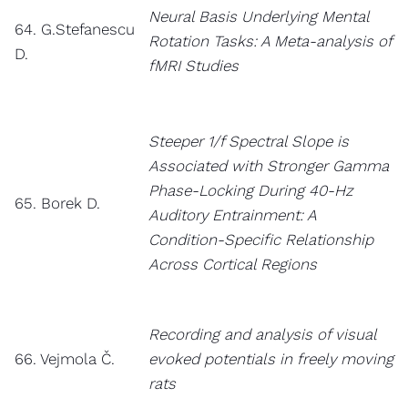
Neural Basis Underlying Mental
64. G.Stefanescu
Rotation Tasks: A Meta-analysis of
D.
fMRI Studies
Steeper 1/f Spectral Slope is
Associated with Stronger Gamma
Phase-Locking During 40-Hz
65. Borek D.
Auditory Entrainment: A
Condition-Specific Relationship
Across Cortical Regions
Recording and analysis of visual
66. Vejmola Č.
evoked potentials in freely moving
rats