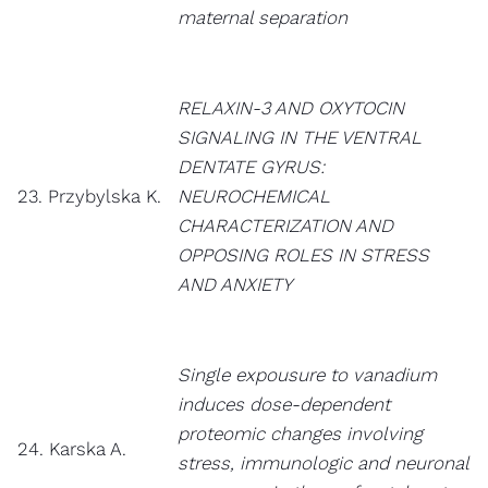
maternal separation
RELAXIN-3 AND OXYTOCIN
SIGNALING IN THE VENTRAL
DENTATE GYRUS:
23. Przybylska K.
NEUROCHEMICAL
CHARACTERIZATION AND
OPPOSING ROLES IN STRESS
AND ANXIETY
Single expousure to vanadium
induces dose-dependent
proteomic changes involving
24. Karska A.
stress, immunologic and neuronal